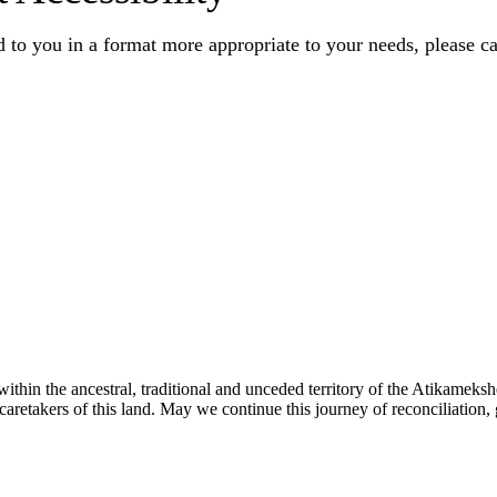
 to you in a format more appropriate to your needs, please ca
ithin the ancestral, traditional and unceded territory of the Atikamek
aretakers of this land. May we continue this journey of reconciliation, 