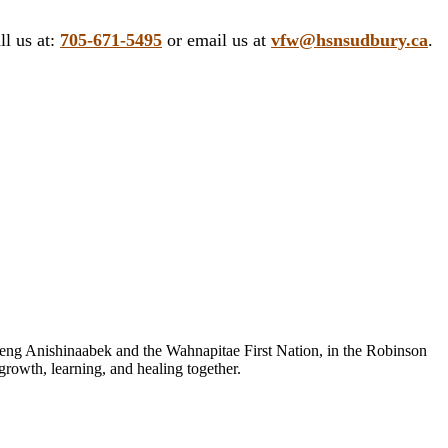
ll us at:
705-671-5495
or email us at
vfw@hsnsudbury.ca
.
sheng Anishinaabek and the Wahnapitae First Nation, in the Robinson
growth, learning, and healing together.