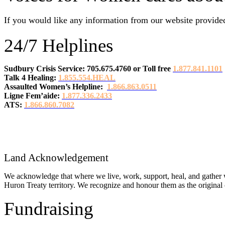
If you would like any information from our website provided
24/7 Helplines
Sudbury Crisis Service: 705.675.4760
or
Toll free
1.877.841.1101
Talk 4 Healing:
1.855.554.HEAL
Assaulted Women’s Helpline:
1.866.863.0511
Ligne Fem’aide:
1.877.336.2433
ATS:
1.866.860.7082
Land Acknowledgement
We acknowledge that where we live, work, support, heal, and gather w
Huron Treaty territory. We recognize and honour them as the original c
Fundraising