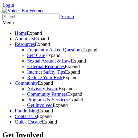
Login
Search
Menu
Home
Expand
About Us
Expand
Resources
Expand
Frequently Asked Questions
Expand
Self Care
Expand
Sexual Assault & Law
Expand
External Resources
Expand
Internet Safety Tips
Expand
Reduce Your Risk
Expand
Community
Expand
Advisory Board
Expand
Community Partners
Expand
Programs & Services
Expand
Get Involved
Expand
Fundraising
Expand
Contact Us
Expand
Quick Escape
Expand
Get Involved