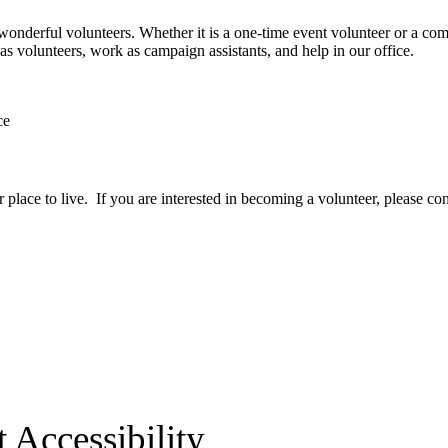
 wonderful volunteers. Whether it is a one-time event volunteer or a com
volunteers, work as campaign assistants, and help in our office.
ce
ace to live. If you are interested in becoming a volunteer, please cont
 Accessibility