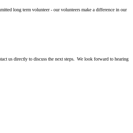
mitted long term volunteer - our volunteers make a difference in our
act us directly to discuss the next steps. We look forward to hearing