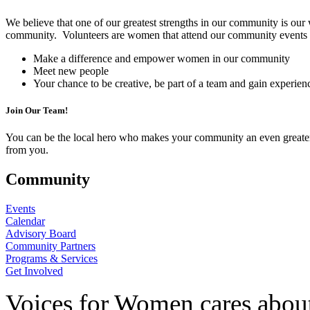
We believe that one of our greatest strengths in our community is our
community. Volunteers are women that attend our community events as 
Make a difference and empower women in our community
Meet new people
Your chance to be creative, be part of a team and gain experien
Join Our Team!
You can be the local hero who makes your community an even greater pl
from you.
Community
Events
Calendar
Advisory Board
Community Partners
Programs & Services
Get Involved
Voices for Women cares about