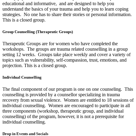
educational and informative, and are designed to help you
understand the basics of your trauma and help you to learn coping
strategies. No one has to share their stories or personal information.
This is a closed group.
Group Counselling (Therapeutic Groups)
Therapeutic Groups are for women who have completed the
workshops. The groups are trauma related counselling in a group
setting 12 weeks. Groups take place weekly and cover a variety of
topics such as vulnerability, self-compassion, trust, emotions, and
projection. This is a closed group.
Individual Counselling
The final component of our program is one on one counseling. This
counselling is provided by a counsellor specializing in trauma
recovery from sexual violence. Women are entitled to 18 sessions of
individual counselling. Women are encouraged to participate in all
three components (workshop, therapeutic group, and individual
counselling) of the program, however, it is not a prerequisite for
individual counselling.
Drop in Events and Socials