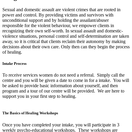
Sexual and domestic assault are violent crimes that are rooted in
power and control. By providing victims and survivors with
unconditional support and by holding the assailant/abuser
responsible for the violent behaviour, we empower clients in
recognizing their own self-worth. In sexual assault and domestic-
violence situations, personal control and self-determination are taken
away, so it is critical that clients reclaim their autonomy by making
decisions about their own care. Only then can they begin the process
of healing.
Intake Process
To receive services women do not need a referral. Simply call the
centre and you will be given a date to come in for a intake. You will
be asked to provide basic information about yourself, and then
program and a tour of our centre will be provided. We are here to
support you in your first step to healing.
The Basics of Healing Workshops
Once you have completed your intake, you will participate in 3
weekly psycho-educational workshops. These workshops are