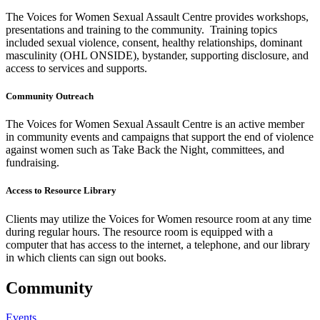
The Voices for Women Sexual Assault Centre provides workshops,
presentations and training to the community. Training topics
included sexual violence, consent, healthy relationships, dominant
masculinity (OHL ONSIDE), bystander, supporting disclosure, and
access to services and supports.
Community Outreach
The Voices for Women Sexual Assault Centre is an active member
in community events and campaigns that support the end of violence
against women such as Take Back the Night, committees, and
fundraising.
Access to Resource Library
Clients may utilize the Voices for Women resource room at any time
during regular hours. The resource room is equipped with a
computer that has access to the internet, a telephone, and our library
in which clients can sign out books.
Community
Events