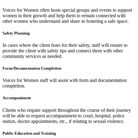
Voices for Women often hosts special groups and events to support
women in their growth and help them to remain connected with
other women who understand and share in fostering a safe space.
Safety Planning
In cases where the client fears for their safety, staff will ensure to
provide the client with safety tips and connect them with other
community services as needed.
Form/Documentation Completion
Voices for Women staff will assist with form and documentation
completion.
Accompaniment
Clients who require support throughout the course of their journey
will be able to request accompaniment to court, hospital, police
station, doctor appointments, etc., if relating to sexual violence.
Public Education and Training