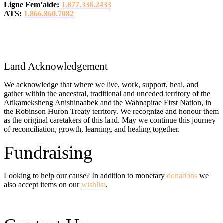
Ligne Fem’aide:
1.877.336.2433
ATS:
1.866.860.7082
Land Acknowledgement
We acknowledge that where we live, work, support, heal, and
gather within the ancestral, traditional and unceded territory of the
Atikameksheng Anishinaabek and the Wahnapitae First Nation, in
the Robinson Huron Treaty territory. We recognize and honour them
as the original caretakers of this land. May we continue this journey
of reconciliation, growth, learning, and healing together.
Fundraising
Looking to help our cause? In addition to monetary
donations
we
also accept items on our
wishlist
.