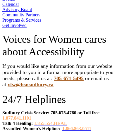
Calendar
Advisory Board
Community Partners
Programs & Services
Get Involved
Voices for Women cares
about Accessibility
If you would like any information from our website
provided to you in a format more appropriate to your
needs, please call us at:
705-671-5495
or email us
at
vfw@hsnsudbury.ca
.
24/7 Helplines
Sudbury Crisis Service: 705.675.4760
or
Toll free
1.877.841.1101
Talk 4 Healing:
1.855.554.HEAL
Assaulted Women’s Helpline:
1.866.863.0511