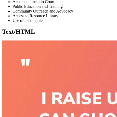
Accompaniment to Court
Public Education and Training
Community Outreach and Advocacy
Access to Resource Library
Use of a Computer
Text/HTML