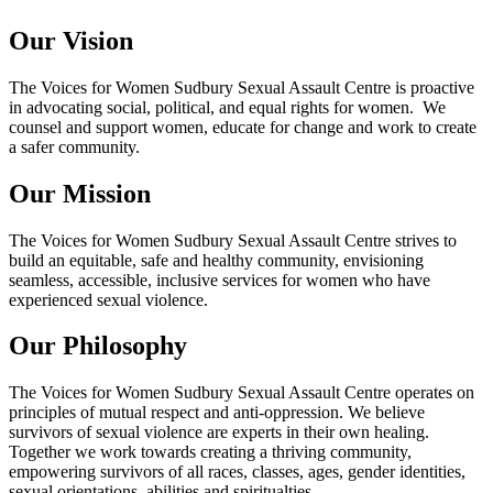
Our Vision
The Voices for Women Sudbury Sexual Assault Centre is proactive
in advocating social, political, and equal rights for women. We
counsel and support women, educate for change and work to create
a safer community.
Our Mission
The Voices for Women Sudbury Sexual Assault Centre strives to
build an equitable, safe and healthy community, envisioning
seamless, accessible, inclusive services for women who have
experienced sexual violence.
Our Philosophy
The Voices for Women Sudbury Sexual Assault Centre operates on
principles of mutual respect and anti-oppression. We believe
survivors of sexual violence are experts in their own healing.
Together we work towards creating a thriving community,
empowering survivors of all races, classes, ages, gender identities,
sexual orientations, abilities and spiritualties.