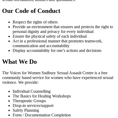
Our Code of Conduct
Respect the rights of others
Provide an environment that ensures and protects the right to
personal dignity and privacy for every individual
Ensure the physical safety of each individual
Act in a professional manner that promotes teamwork,
communication and accountability
Display accountability for one’s actions and decisions
What We Do
The Voices for Women Sudbury Sexual Assault Centre is a free
community based service for women who have experienced sexual
violence. We provide:
Individual Counselling
The Basics for Healing Workshops
Therapeutic Groups
Drop-in services/support
Safety Planning
Form / Documentation Completion