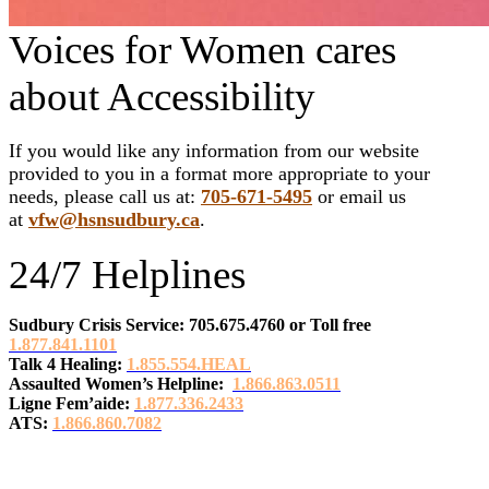
Voices for Women cares
about Accessibility
If you would like any information from our website
provided to you in a format more appropriate to your
needs, please call us at:
705-671-5495
or email us
at
vfw@hsnsudbury.ca
.
24/7 Helplines
Sudbury Crisis Service: 705.675.4760
or
Toll free
1.877.841.1101
Talk 4 Healing:
1.855.554.HEAL
Assaulted Women’s Helpline:
1.866.863.0511
Ligne Fem’aide:
1.877.336.2433
ATS:
1.866.860.7082