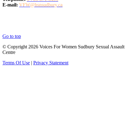
E-mail:
VFW@hsnsudbury.ca
Go to top
© Copyright 2026 Voices For Women Sudbury Sexual Assault
Centre
Terms Of Use
|
Privacy Statement