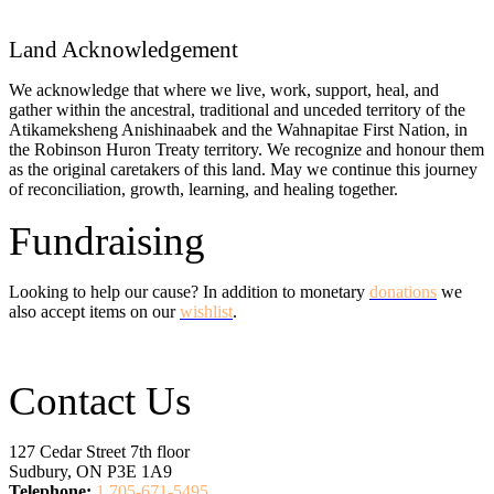
Land Acknowledgement
We acknowledge that where we live, work, support, heal, and
gather within the ancestral, traditional and unceded territory of the
Atikameksheng Anishinaabek and the Wahnapitae First Nation, in
the Robinson Huron Treaty territory. We recognize and honour them
as the original caretakers of this land. May we continue this journey
of reconciliation, growth, learning, and healing together.
Fundraising
Looking to help our cause? In addition to monetary
donations
we
also accept items on our
wishlist
.
Contact Us
127 Cedar Street 7th floor
Sudbury, ON P3E 1A9
Telephone:
1 705-671-5495