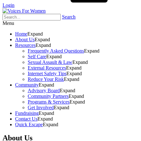
Login
Search
Menu
Home
Expand
About Us
Expand
Resources
Expand
Frequently Asked Questions
Expand
Self Care
Expand
Sexual Assault & Law
Expand
External Resources
Expand
Internet Safety Tips
Expand
Reduce Your Risk
Expand
Community
Expand
Advisory Board
Expand
Community Partners
Expand
Programs & Services
Expand
Get Involved
Expand
Fundraising
Expand
Contact Us
Expand
Quick Escape
Expand
About Us